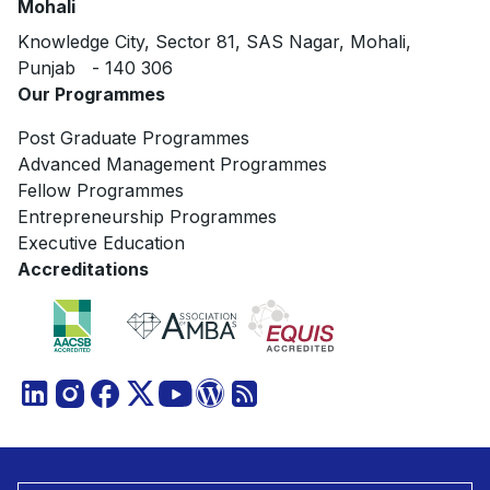
Mohali
Knowledge City, Sector 81, SAS Nagar, Mohali,
Punjab - 140 306
Our Programmes
Post Graduate Programmes
Advanced Management Programmes
Fellow Programmes
Entrepreneurship Programmes
Executive Education
Accreditations