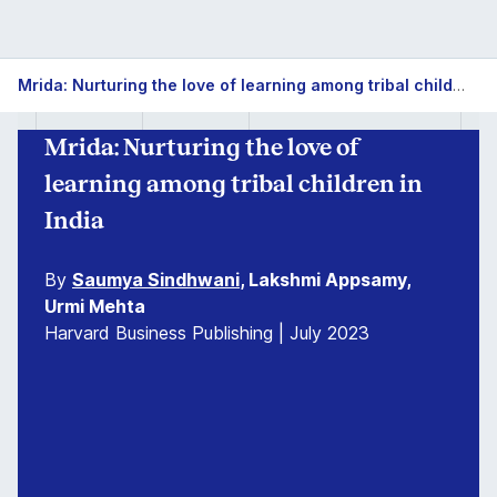
Mrida: Nurturing the love of learning among tribal children in India
Mrida: Nurturing the love of
learning among tribal children in
India
By
Saumya Sindhwani
, Lakshmi Appsamy,
Urmi Mehta
Harvard Business Publishing | July 2023