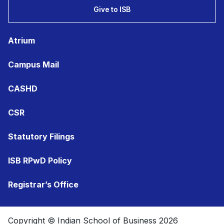
Give to ISB
Atrium
Campus Mail
CASHD
CSR
Statutory Filings
ISB RPwD Policy
Registrar’s Office
Copyright © Indian School of Business 2026