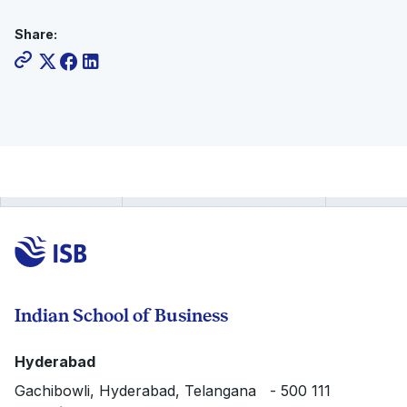
Share:
Indian School of Business
Hyderabad
Gachibowli, Hyderabad, Telangana - 500 111