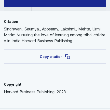
Citation
Sindhwani, Saumya., Appsamy, Lakshmi., Mehta, Urmi.
Mrida: Nurturing the love of learning among tribal childre
n in India Harvard Business Publishing .
Copy citation
Copyright
Harvard Business Publishing, 2023