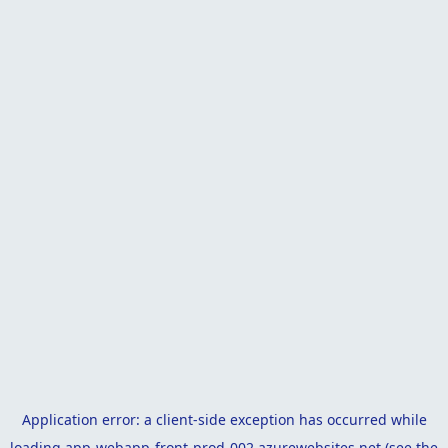
Application error: a
client
-side exception has occurred while
loading
app-webapp-front-prod-002.azurewebsites.net
(see the