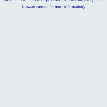
browser console
for more information).