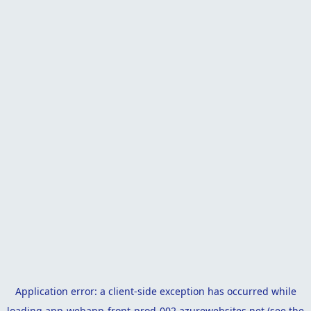
Application error: a
client
-side exception has occurred while
loading
app-webapp-front-prod-002.azurewebsites.net
(see the