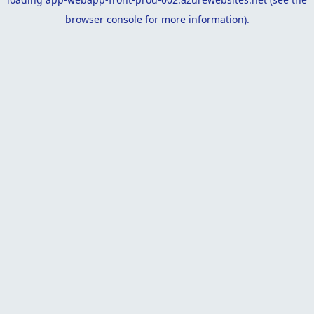
browser console
for more information).