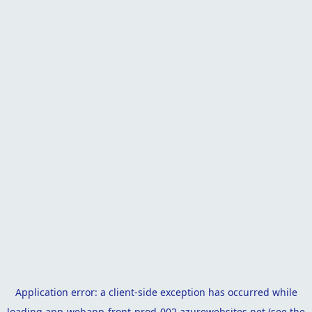
Application error: a
client
-side exception has occurred while
loading
app-webapp-front-prod-002.azurewebsites.net
(see the