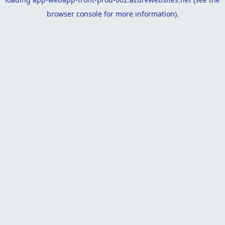
browser console
for more information).