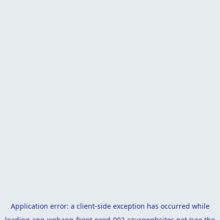
Application error: a
client
-side exception has occurred while
loading
app-webapp-front-prod-002.azurewebsites.net
(see the