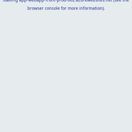
browser console
for more information).