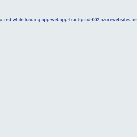
curred while loading
app-webapp-front-prod-002.azurewebsites.ne