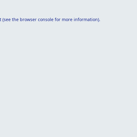
t
(see the
browser console
for more information).