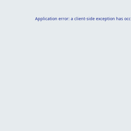
Application error: a
client
-side exception has oc