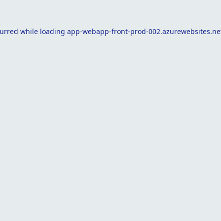
curred while loading
app-webapp-front-prod-002.azurewebsites.ne