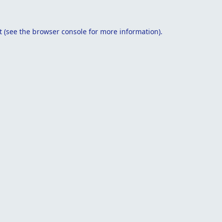
t
(see the
browser console
for more information).