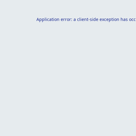
Application error: a
client
-side exception has oc