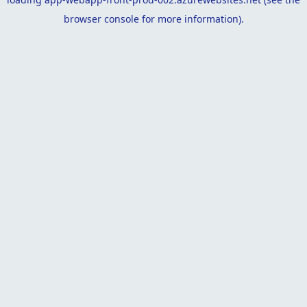
browser console
for more information).