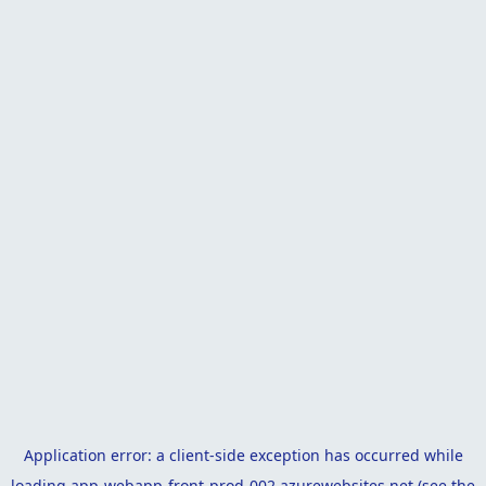
Application error: a
client
-side exception has occurred while
loading
app-webapp-front-prod-002.azurewebsites.net
(see the