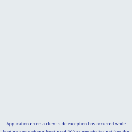
Application error: a
client
-side exception has occurred while
loading
app-webapp-front-prod-002.azurewebsites.net
(see the