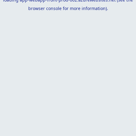
browser console
for more information).