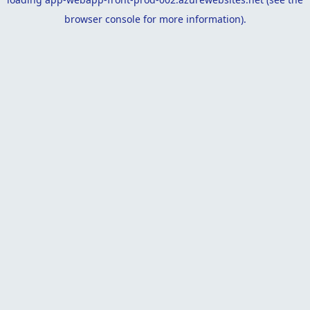
browser console
for more information).