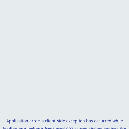
Application error: a
client
-side exception has occurred while
loading
app-webapp-front-prod-002.azurewebsites.net
(see the