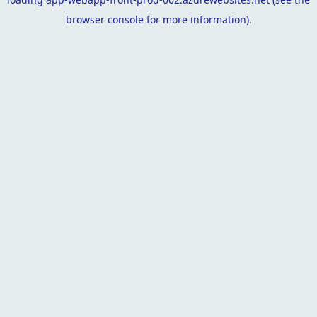
browser console
for more information).