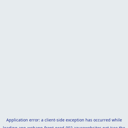
Application error: a
client
-side exception has occurred while
loading
app-webapp-front-prod-002.azurewebsites.net
(see the