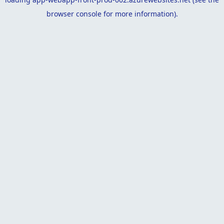
browser console
for more information).