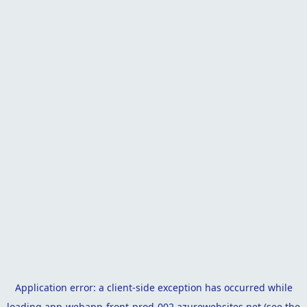
Application error: a
client
-side exception has occurred while
loading
app-webapp-front-prod-002.azurewebsites.net
(see the