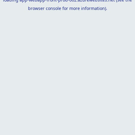
browser console
for more information).