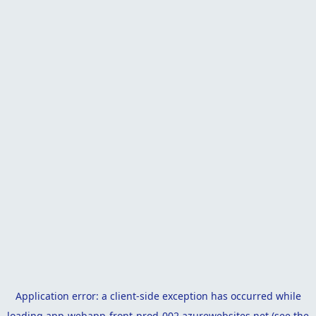
Application error: a
client
-side exception has occurred while
loading
app-webapp-front-prod-002.azurewebsites.net
(see the