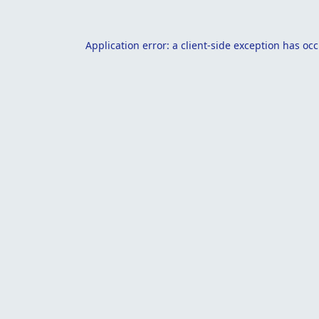
Application error: a
client
-side exception has oc