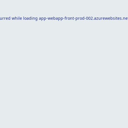
curred while loading
app-webapp-front-prod-002.azurewebsites.ne