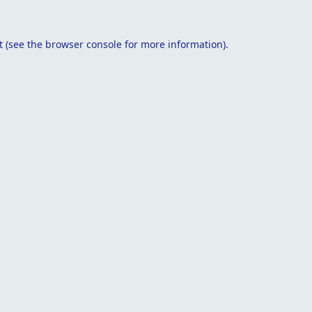
t
(see the
browser console
for more information).