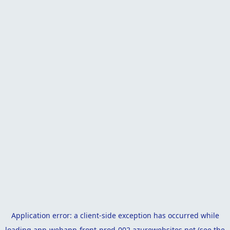
Application error: a
client
-side exception has occurred while
loading
app-webapp-front-prod-002.azurewebsites.net
(see the