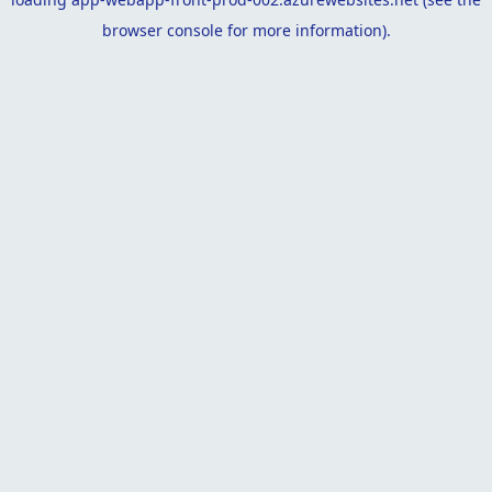
browser console
for more information).