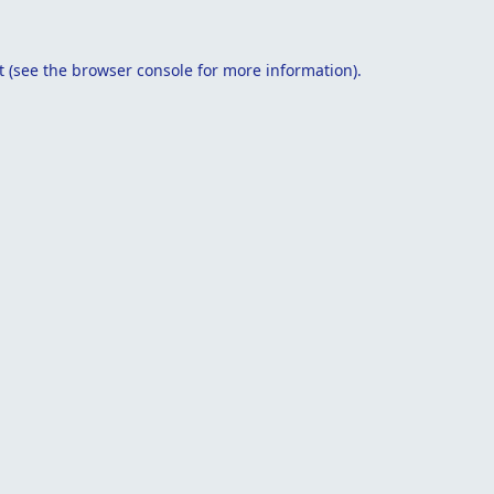
t
(see the
browser console
for more information).