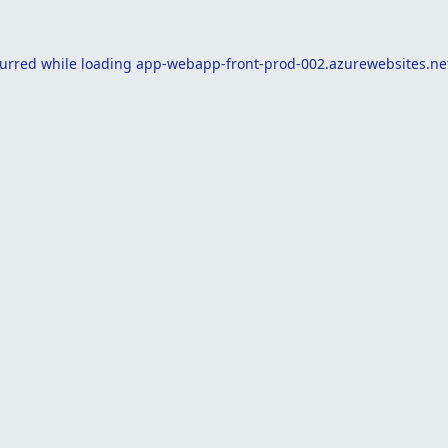
curred while loading
app-webapp-front-prod-002.azurewebsites.ne