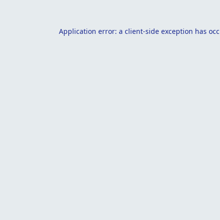
Application error: a
client
-side exception has oc