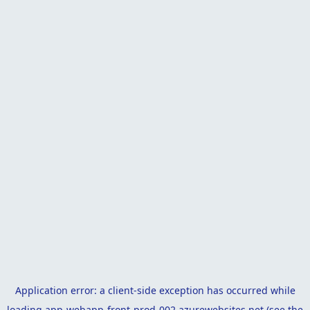
Application error: a
client
-side exception has occurred while
loading
app-webapp-front-prod-002.azurewebsites.net
(see the