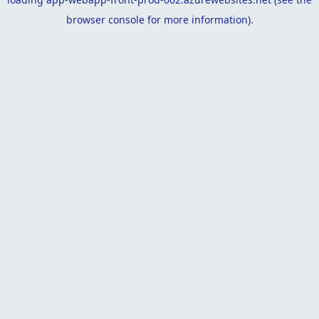
browser console
for more information).