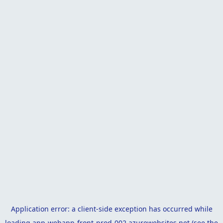
Application error: a
client
-side exception has occurred while
loading
app-webapp-front-prod-002.azurewebsites.net
(see the