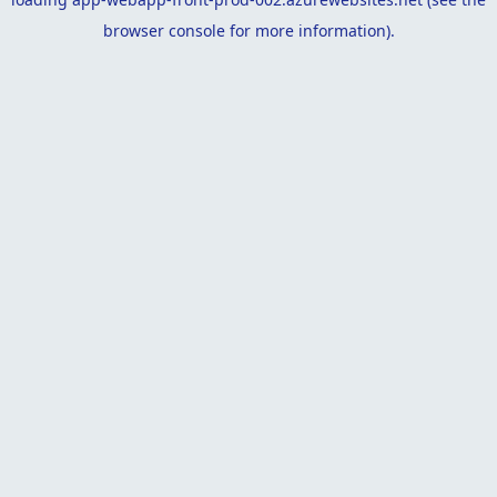
browser console
for more information).