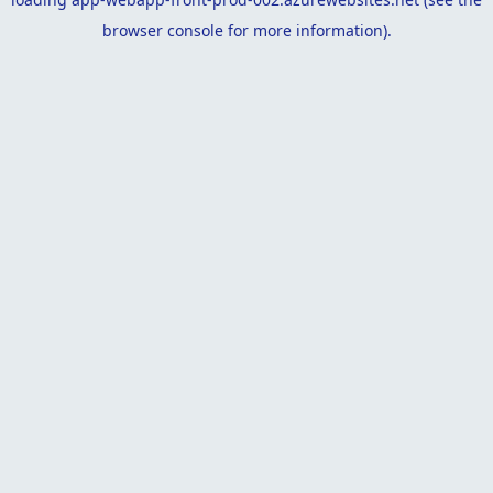
browser console
for more information).