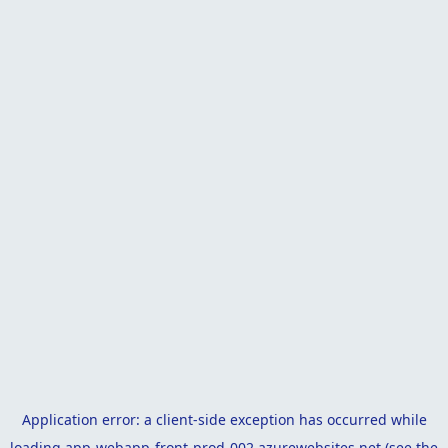
Application error: a
client
-side exception has occurred while
loading
app-webapp-front-prod-002.azurewebsites.net
(see the