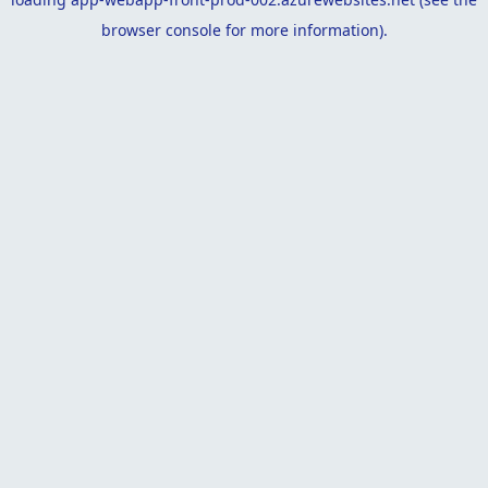
browser console
for more information).