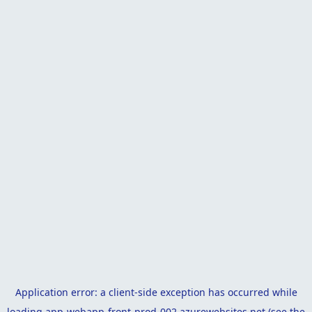
Application error: a
client
-side exception has occurred while
loading
app-webapp-front-prod-002.azurewebsites.net
(see the