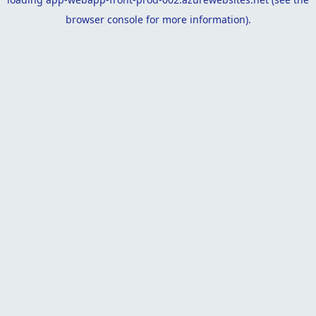
browser console
for more information).