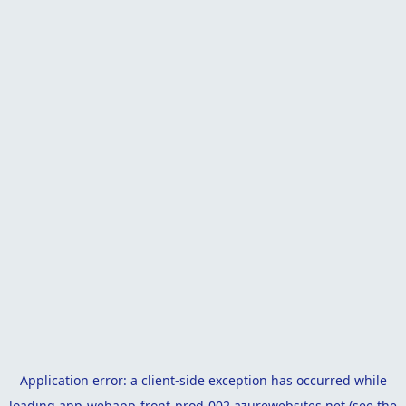
Application error: a
client
-side exception has occurred while
loading
app-webapp-front-prod-002.azurewebsites.net
(see the