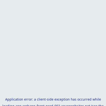
Application error: a
client
-side exception has occurred while
loading
app-webapp-front-prod-002.azurewebsites.net
(see the