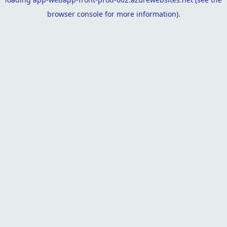
browser console
for more information).