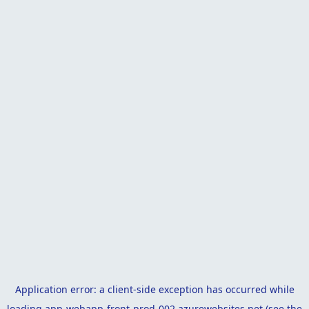
Application error: a
client
-side exception has occurred while
loading
app-webapp-front-prod-002.azurewebsites.net
(see the