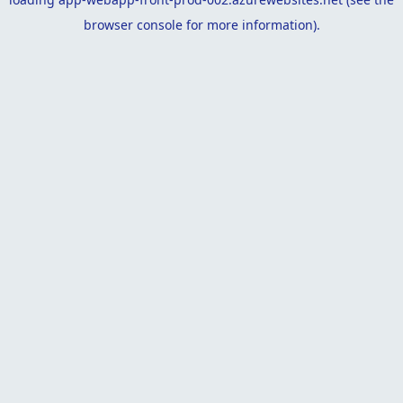
browser console
for more information).