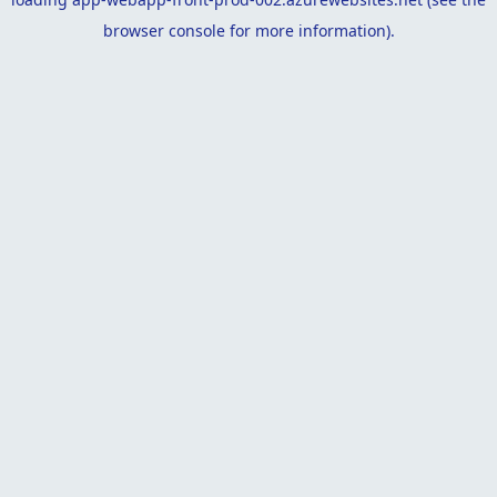
browser console
for more information).