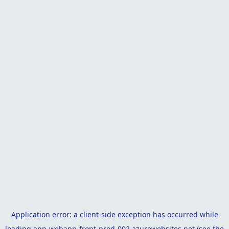
Application error: a
client
-side exception has occurred while
loading
app-webapp-front-prod-002.azurewebsites.net
(see the