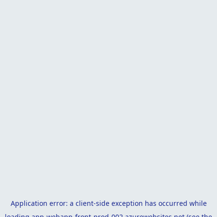
Application error: a
client
-side exception has occurred while
loading
app-webapp-front-prod-002.azurewebsites.net
(see the