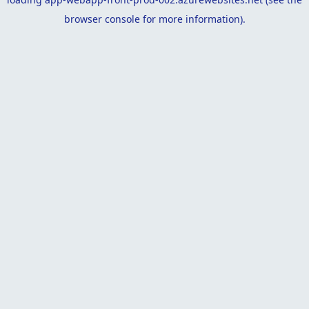
browser console
for more information).