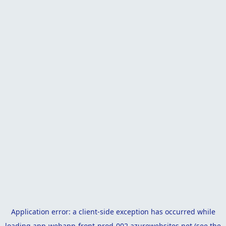
Application error: a
client
-side exception has occurred while
loading
app-webapp-front-prod-002.azurewebsites.net
(see the