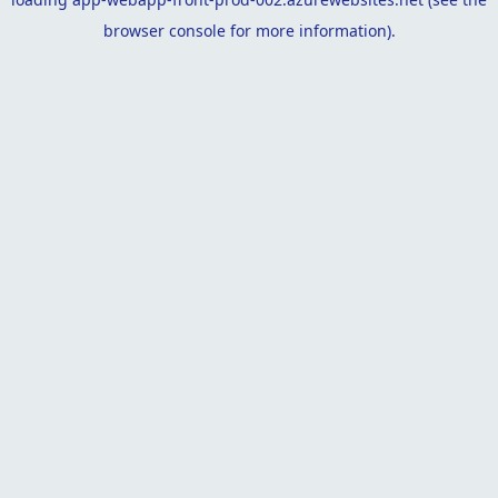
browser console
for more information).