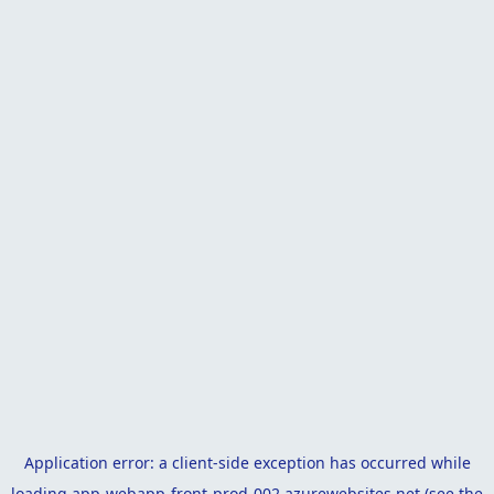
Application error: a
client
-side exception has occurred while
loading
app-webapp-front-prod-002.azurewebsites.net
(see the