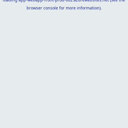
browser console
for more information).