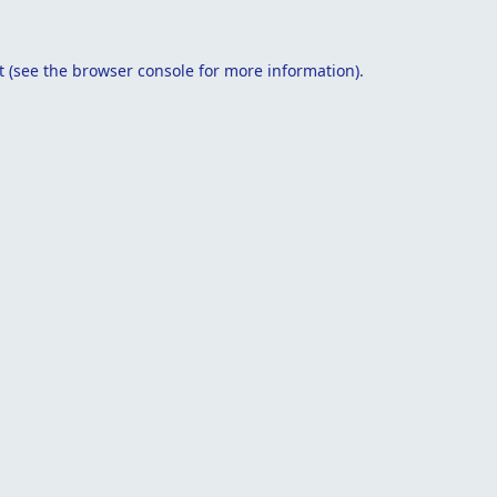
t
(see the
browser console
for more information).