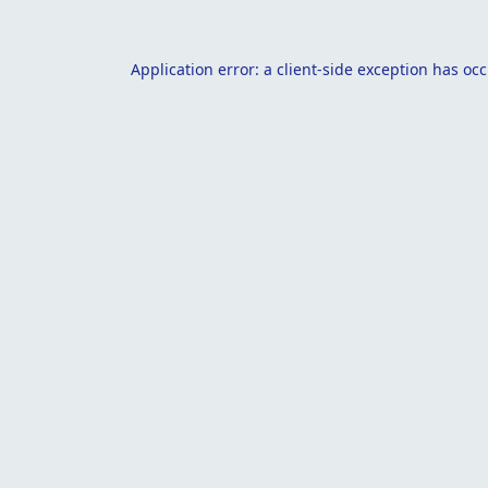
Application error: a
client
-side exception has oc