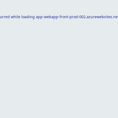
curred while loading
app-webapp-front-prod-002.azurewebsites.ne