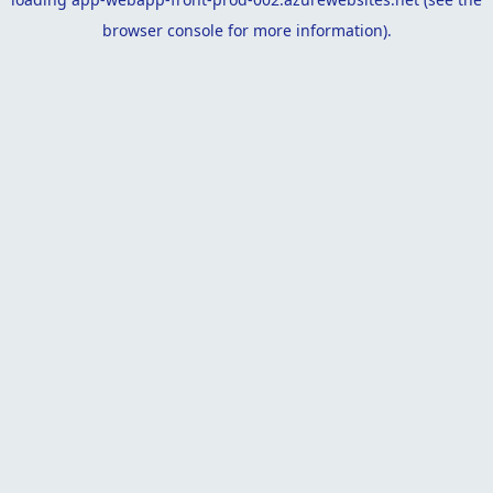
browser console
for more information).