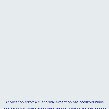
Application error: a
client
-side exception has occurred while
loading
app-webapp-front-prod-002.azurewebsites.net
(see the